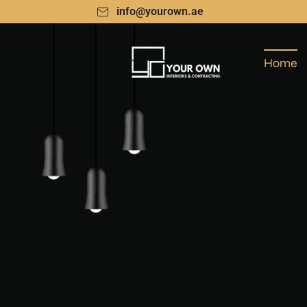
info@yourown.ae
Home