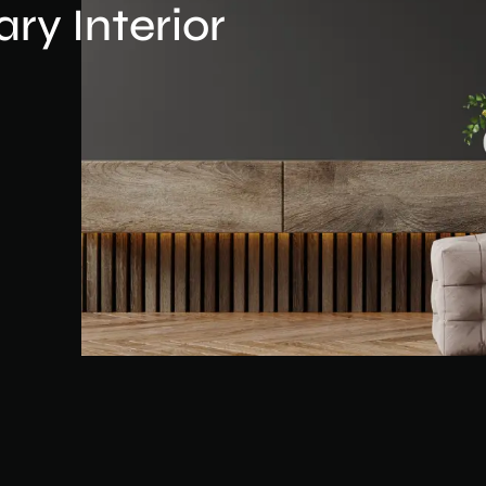
y Interior