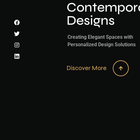
Contemporar
Designs
Creating Elegant Spaces with
Personalized Design Solutions
Discover More