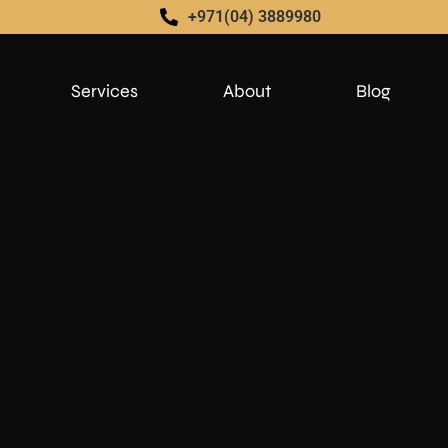
+971(04) 3889980
Services
About
Blog