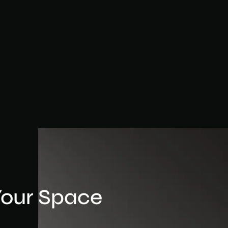
Your Space