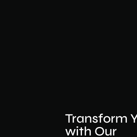
Transform 
with Our