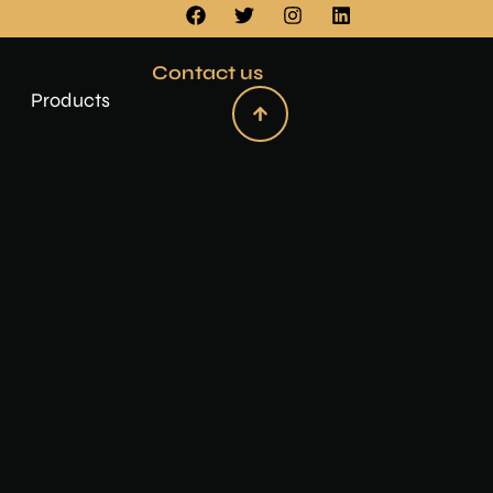
Contact us
Products