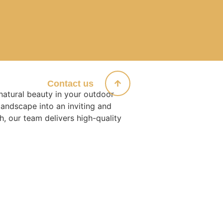
Products
Contact us
natural beauty in your outdoor
landscape into an inviting and
h, our team delivers high-quality