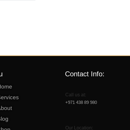
u
Contact Info:
Home
Call us at:
ervices
+971 438 89 980
About
log
Our Location:
Shop