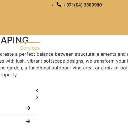
+971(04) 3889980
PING & SOFTSCAPING
APING
About
Blog
Services
create a perfect balance between structural elements and 
s with lush, vibrant softscape designs, we transform your 
e garden, a functional outdoor living area, or a mix of bot
property.