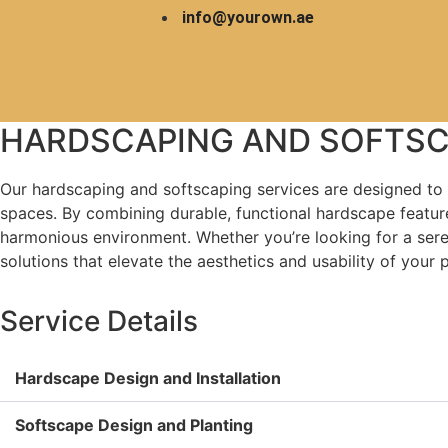
info@yourown.ae
HARDSCA
LANDSCAPE
HARDSCAPING AND SOFTSC
Home
Our hardscaping and softscaping services are designed to 
spaces. By combining durable, functional hardscape feature
harmonious environment. Whether you’re looking for a seren
solutions that elevate the aesthetics and usability of your 
Service Details
Hardscape Design and Installation
Softscape Design and Planting