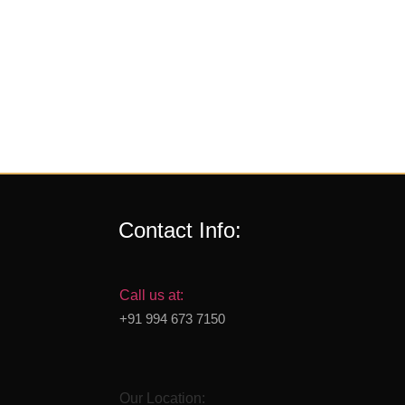
Contact Info:
Call us at:
+91 994 673 7150
Our Location: