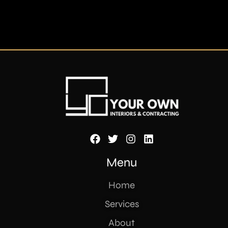
Menu
Home
Services
About