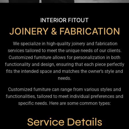
INTERIOR FITOUT
JOINERY & FABRICATION
We specialize in high-quality joinery and fabrication
services tailored to meet the unique needs of our clients.
Customized furniture allows for personalization in both
functionality and design, ensuring that each piece perfectly
fits the intended space and matches the owner’s style and
needs.
Customized furniture can range from various styles and
functionalities, tailored to meet individual preferences and
specific needs. Here are some common types:
Service Details