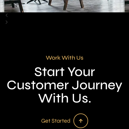
Work With Us
Start Your
Customer Journey
With Us.
Get Started