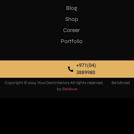
Blog
Shop
Career
Portfolio
+971(04)
3889980
Copyright © 2024 YourOwnInteriors All rights reserved. Be Moved
by
BeMove