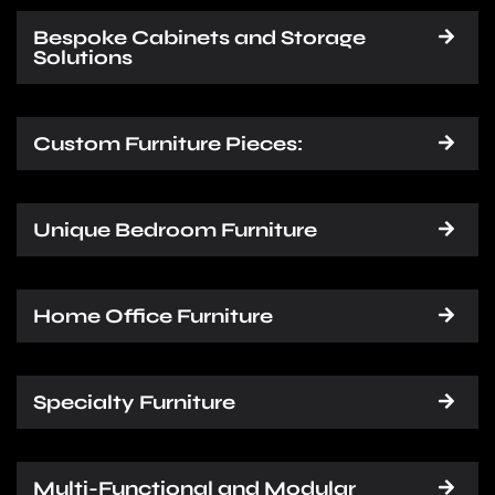
Bespoke Cabinets and Storage
Solutions
Custom Furniture Pieces:
Unique Bedroom Furniture
Home Office Furniture
Specialty Furniture
Multi-Functional and Modular