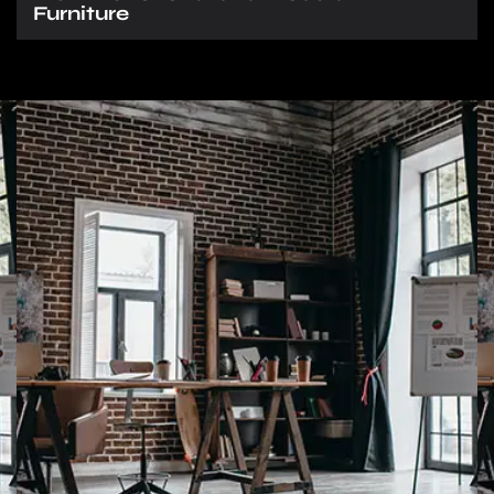
Furniture