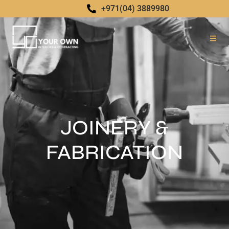
+971(04) 3889980
JOINERY &
FABRICATION