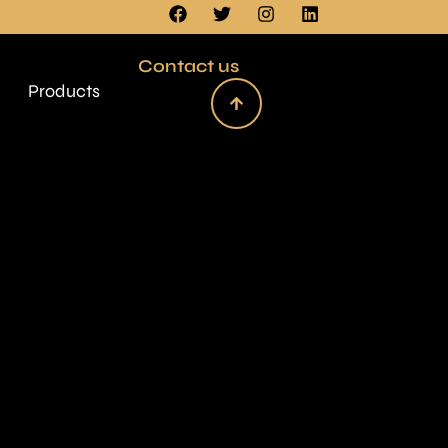
Contact us
Products