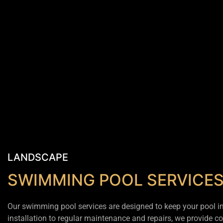
LANDSCAPE
SWIMMING POOL SERVICE
Our swimming pool services are designed to keep your pool in 
installation to regular maintenance and repairs, we provide c