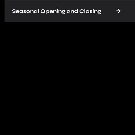
Seasonal Opening and Closing