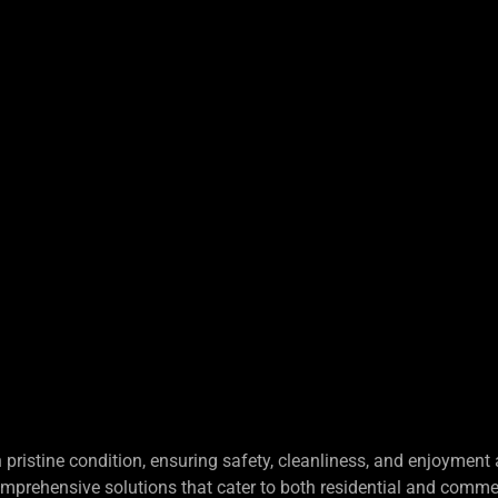
S
pristine condition, ensuring safety, cleanliness, and enjoyment
omprehensive solutions that cater to both residential and comme