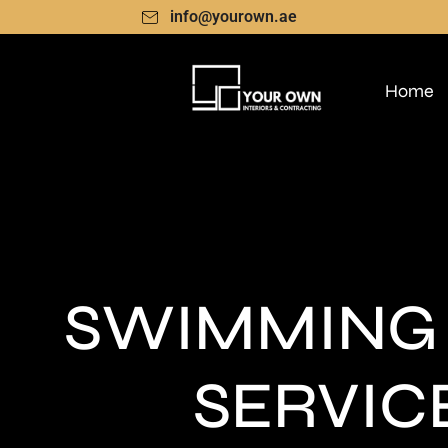
info@yourown.ae
Home
SWIMMING
SERVIC