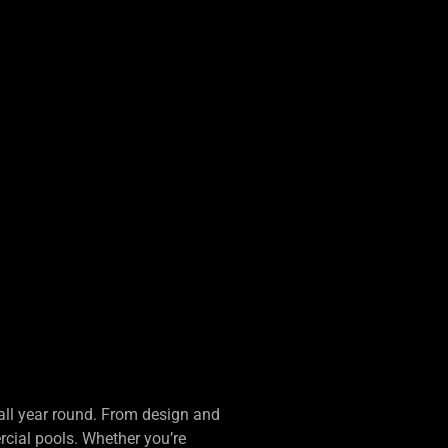
 all year round. From design and
rcial pools. Whether you’re