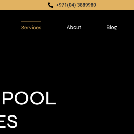
+971(04) 3889980
About
Blog
Services
 POOL
ES