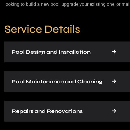
looking to build a new pool, upgrade your existing one, or mai
Service Details
Pool Design and Installation
Pool Maintenance and Cleaning
Repairs and Renovations