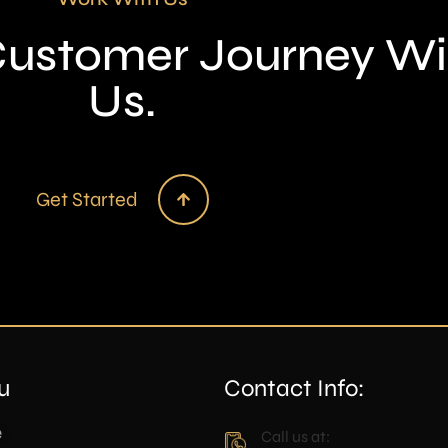
 Customer Journey Wi
Us.
Get Started
u
Contact Info:
e
Call us at: