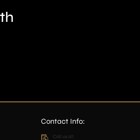
th
Contact Info:
Call us at: