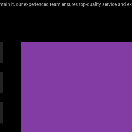
ntain it, our experienced team ensures top-quality service and ex