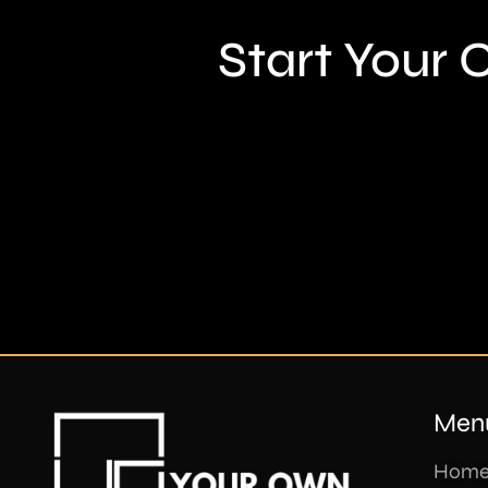
Start Your
Men
Hom