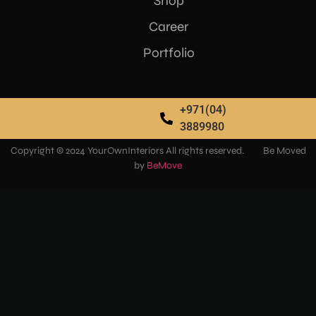
Shop
Career
Portfolio
+971(04)
3889980
Copyright © 2024 YourOwnInteriors All rights reserved. Be Moved
by
BeMove