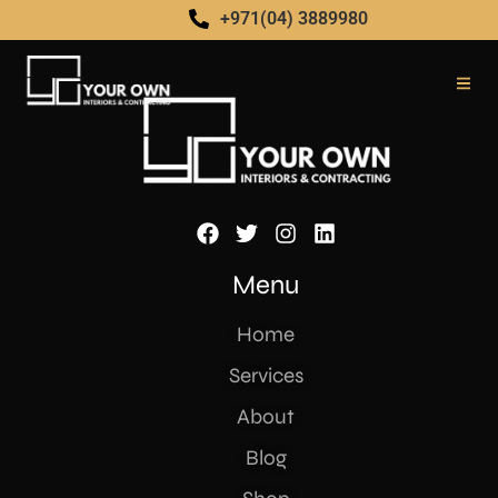
[yith_ywraq_request_quote]
+971(04) 3889980
Menu
Home
Services
About
Blog